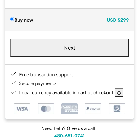
Buy now
USD
$299
Next
Free transaction support
Secure payments
Local currency available in cart at checkout
Need help? Give us a call.
480-651-9741