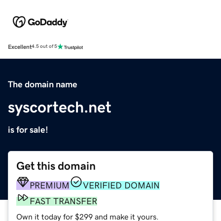
Excellent
4.5 out of 5
The domain name
syscortech.net
is for sale!
Get this domain
PREMIUM
VERIFIED DOMAIN
FAST TRANSFER
Own it today for $299 and make it yours.