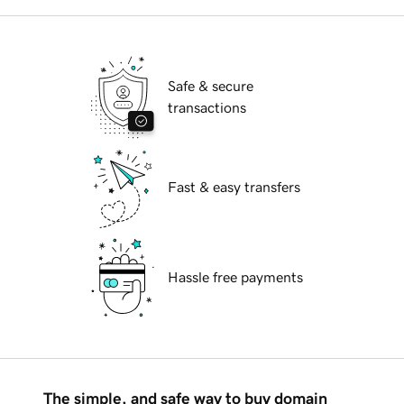
Safe & secure
transactions
Fast & easy transfers
Hassle free payments
The simple, and safe way to buy domain